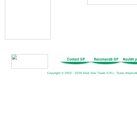
Copyright © 2002 - 2026 Glob Star Trade S.R.L. Toate drepturil