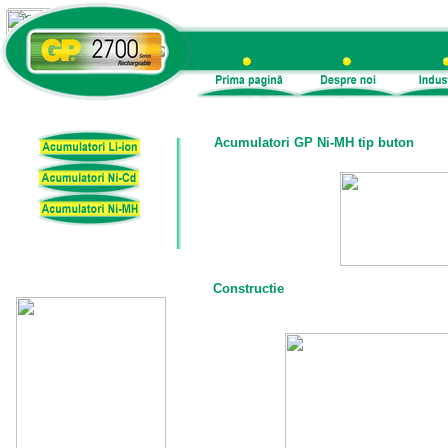
Acumulatori GP Ni-MH tip buton
Constructie