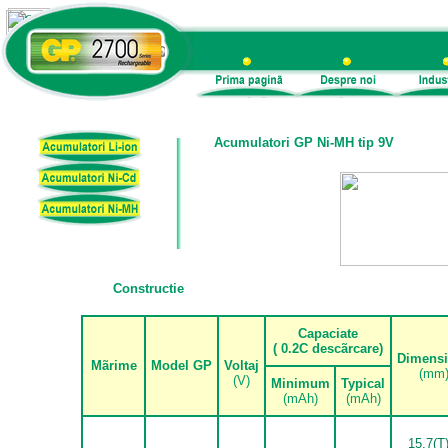
Acumulatori GP Ni-MH tip 9V
Constructie
.
Capaciate
( 0.2C desc
ã
rcare)
Dimens
M
ã
rime
Model GP
Voltaj
(mm
(V)
Minimum
Typical
(mAh)
(mAh)
15.7(T)