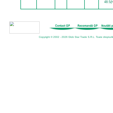
48.5(
Copyright © 2002 - 2026 Glob Star Trade S.R.L. Toate drepturil