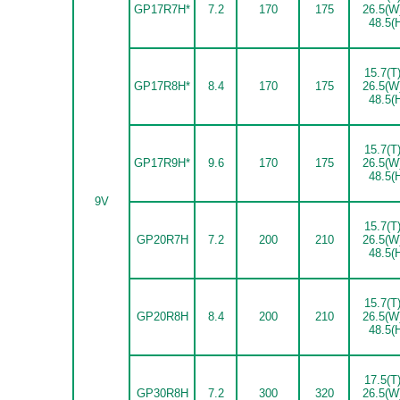
GP17R7H*
7.2
170
175
26.5(W
48.5(
15.7(T)
GP17R8H*
8.4
170
175
26.5(W
48.5(
15.7(T)
GP17R9H*
9.6
170
175
26.5(W
48.5(
9V
15.7(T)
GP20R7H
7.2
200
210
26.5(W
48.5(
15.7(T)
GP20R8H
8.4
200
210
26.5(W
48.5(
17.5(T)
GP30R8H
7.2
300
320
26.5(W