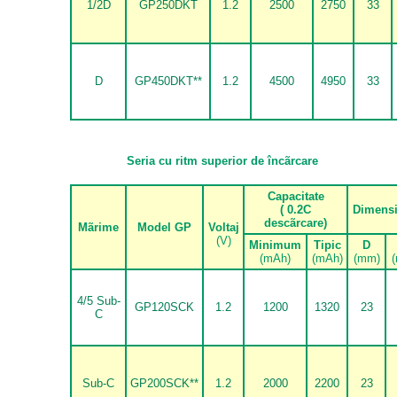
1/2D
GP250DKT
1.2
2500
2750
33
D
GP450DKT**
1.2
4500
4950
33
Seria cu ritm superior de
î
nc
ã
rcare
Capacitate
( 0.2C
Dimens
desc
ã
rcare)
M
ã
rime
Model GP
Voltaj
(V)
Minimum
Tipic
D
(mAh)
(mAh)
(mm)
4/5 Sub-
GP120SCK
1.2
1200
1320
23
C
Sub-C
GP200SCK**
1.2
2000
2200
23