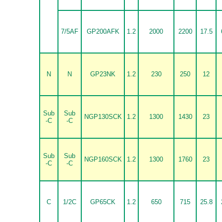
7/5AF
GP200AFK
1.2
2000
2200
17.5
N
N
GP23NK
1.2
230
250
12
Sub
Sub
NGP130SCK
1.2
1300
1430
23
-C
-C
Sub
Sub
NGP160SCK
1.2
1300
1760
23
-C
-C
C
1/2C
GP65CK
1.2
650
715
25.8