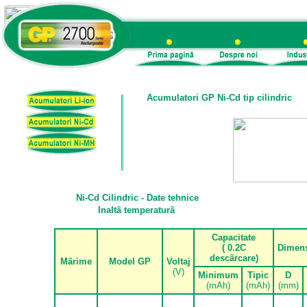
Acumulatori GP Ni-Cd tip cilindric
Ni-Cd Cilindric - Date tehnice
Inalt
ã
temperatur
ã
Capacitate
( 0.2C
Dimen
desc
ã
rcare)
M
ã
rime
Model GP
Voltaj
(V)
Minimum
Tipic
D
(mAh)
(mAh)
(mm)