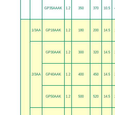
GP35AAAK
1.2
350
370
10.5
1/3AA
GP18AAK
1.2
180
200
14.5
GP30AAK
1.2
300
320
14.5
2/3AA
GP40AAK
1.2
400
450
14.5
GP50AAK
1.2
500
520
14.5