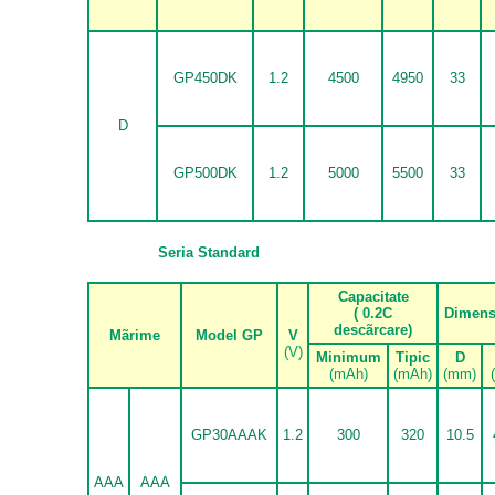
GP450DK
1.2
4500
4950
33
D
GP500DK
1.2
5000
5500
33
Seria Standard
Capacitate
( 0.2C
Dimens
desc
ã
rcare)
M
ã
rime
Model GP
V
(V)
Minimum
Tipic
D
(mAh)
(mAh)
(mm)
GP30AAAK
1.2
300
320
10.5
AAA
AAA