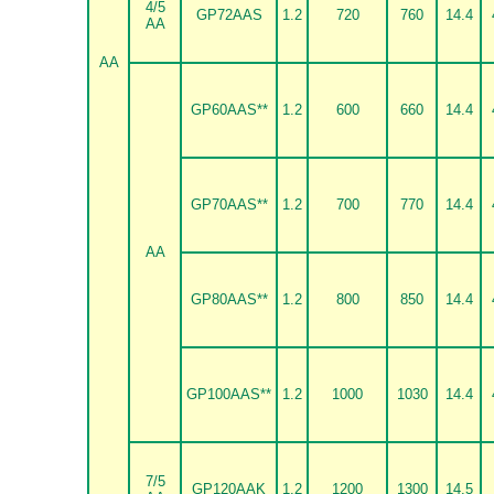
4/5
GP72AAS
1.2
720
760
14.4
AA
AA
GP60AAS**
1.2
600
660
14.4
GP70AAS**
1.2
700
770
14.4
AA
GP80AAS**
1.2
800
850
14.4
GP100AAS**
1.2
1000
1030
14.4
7/5
GP120AAK
1.2
1200
1300
14.5