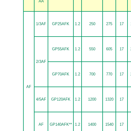
AA
1/3AF
GP25AFK
1.2
250
275
17
GP55AFK
1.2
550
605
17
2/3AF
GP70AFK
1.2
700
770
17
AF
4/5AF
GP120AFK
1.2
1200
1320
17
AF
GP140AFK**
1.2
1400
1540
17