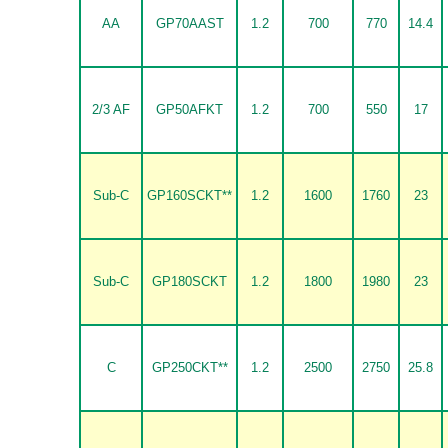
AA
GP70AAST
1.2
700
770
14.4
2/3 AF
GP50AFKT
1.2
700
550
17
Sub-C
GP160SCKT**
1.2
1600
1760
23
Sub-C
GP180SCKT
1.2
1800
1980
23
C
GP250CKT**
1.2
2500
2750
25.8