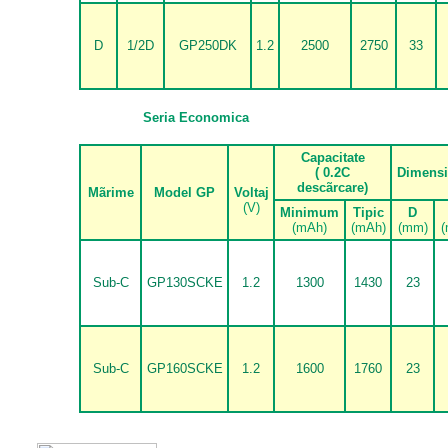
D
1/2D
GP250DK
1.2
2500
2750
33
Seria Economica
Capacitate
( 0.2C
Dimens
desc
ã
rcare)
M
ã
rime
Model GP
Voltaj
(V)
Minimum
Tipic
D
(mAh)
(mAh)
(mm)
(
Sub-C
GP130SCKE
1.2
1300
1430
23
Sub-C
GP160SCKE
1.2
1600
1760
23