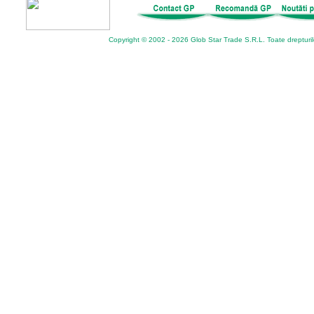
Copyright © 2002 - 2026 Glob Star Trade S.R.L. Toate drepturi