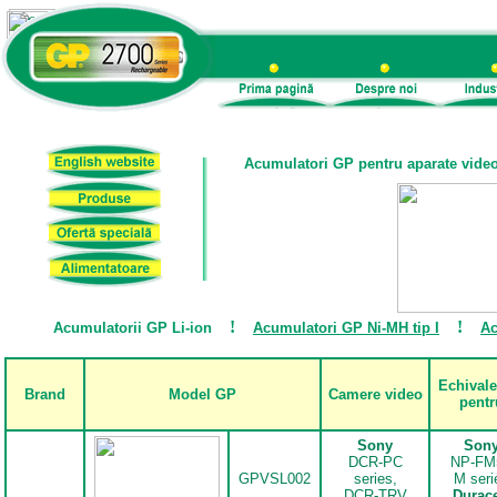
Acumulatori GP pentru aparate vide
!
!
Acumulatorii GP Li-ion
Acumulatori GP Ni-MH tip I
Ac
Echivale
Brand
Model GP
Camere video
pentr
Sony
Son
DCR-PC
NP-FM
GPVSL002
series,
M seri
DCR-TRV
Durace