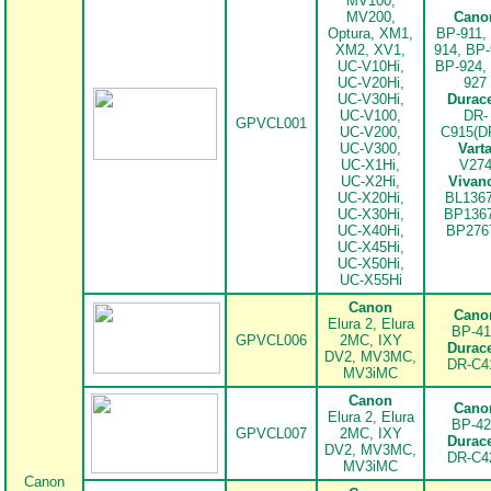
MV100,
MV200,
Cano
Optura, XM1,
BP-911,
XM2, XV1,
914, BP-
UC-V10Hi,
BP-924,
UC-V20Hi,
927
UC-V30Hi,
Durace
UC-V100,
DR-
GPVCL001
UC-V200,
C915(D
UC-V300,
Vart
UC-X1Hi,
V27
UC-X2Hi,
Vivan
UC-X20Hi,
BL1367
UC-X30Hi,
BP1367
UC-X40Hi,
BP276
UC-X45Hi,
UC-X50Hi,
UC-X55Hi
Canon
Cano
Elura 2, Elura
BP-41
GPVCL006
2MC, IXY
Durace
DV2, MV3MC,
DR-C4
.
MV3iMC
Canon
Cano
Elura 2, Elura
BP-42
GPVCL007
2MC, IXY
Durace
DV2, MV3MC,
DR-C4
MV3iMC
Canon