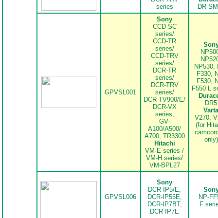
series
DR-SM
Sony
CCD-SC
series/
CCD-TR
Son
series/
NP500
CCD-TRV
NP520
series/
NP530, 
DCR-TR
F330, 
series/
F530, 
DCR-TRV
F550 L s
GPVSL001
series/
Durace
DCR-TV900/E/
DR5
DCR-VX
Vart
series,
V270, V
GV-
(for Hit
A100/A500/
camcord
A700, TR3300
only)
Hitachi
VM-E series /
VM-H series/
VM-BPL27
..
Sony
DCR-IP5/E,
Son
GPVSL006
DCR-IP55E,
NP-FF
DCR-IP7BT,
F seri
DCR-IP7E