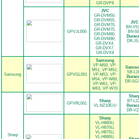
GR-DVP9
JVC
GR-DVM50,
GR-DVM55,
JVC
GR-DVM70,
BN-V51
GR-DVM75,
GPVJL005
BN-50
GR-DVM80,
Durace
GR-DVM90,
.
DR-J5
GR-DVX4,
GR-DVX7,
GR-DVX9
Samsung
VP-M50, VP-
Samsu
M51, VP-M52,
SB-L1
Samsung
GPVGL001
VP-M53, VP-
Durace
M54, VP-W60,
.
DR-SG
VP-W61, VP-
W63, VP-W70
Shar
Sharp
BT-L2
GPVRL001
VL-NZ10E/U
Durace
DR-V2
.
Sharp
VL-H860U,
VL-H870U,
VL-H875U,
Sharp
VL-H880U,
Shar