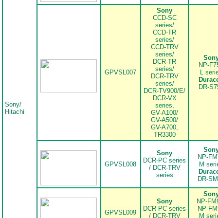
Sony
CCD-SC
series/
CCD-TR
series/
CCD-TRV
series/
..
Son
DCR-TR
NP-F7
series/
GPVSL007
L seri
DCR-TRV
Durace
series/
DR-S7
DCR-TV900/E/
DCR-VX
Sony/
series,
Hitachi
GV-A100/
GV-A500/
GV-A700,
TR3300
..
Son
Sony
NP-FM
DCR-PC series
GPVSL008
M seri
/ DCR-TRV
Durace
series
DR-SM
..
Son
Sony
NP-FM
DCR-PC series
NP-FM
GPVSL009
/ DCR-TRV
M seri