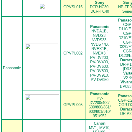
Sony
Son
.
GPVSL015
DCR-HC30,
NP-FP9
DCR-HC40
Serie
Panaso
CGP
Panasonic
D110/E
NVDA1B,
CGP
NVDS3,
D210/E
NVDS33,
CGP
NVDS77B,
D320/E
NVEX1B,
CGR
GPVPL002
NVEX3,
D120/
PV-DV200,
Durace
PV-DV400,
DR-P1
PV-DV600,
Panasonic
(DR3
PV-DV800,
Vart
PV-DV910,
V27
PV-DV950
Vivan
BP093
Panasonic
Panaso
PV-
CGP-D2
DV200/400/
GPVPL005
CGR-D
600/800/851/
Durace
900/901/910/
.
DR-P2
951/952
Canon
MV1, MV10,