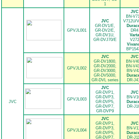
1
JVC
BN-V71
JVC
V712U/
GR-DV1/E,
Durace
GPVJL001
GR-DV2/E,
DR4
GR-DV1U,
Vart
GR-DVJ70/E
V27
Vivan
BP154
JVC
JVC
GR-DV1800,
BN-V40
GR-DV2000,
BN-V41
GPVJL002
GR-DV3000,
BN-V4
GR-DV5000,
Durace
.
GR-DVL series
DR-J4
JVC
GR-DVP1,
JVC
GR-DVP3,
BN-V1
GPVJL003
JVC
GR-DVP5,
Durace
GR-DVP7,
DR-J1
.
GR-DVP9
JVC
GR-DVP1,
JVC
GR-DVP3,
BN-V1
GPVJL004
GR-DVP5,
Durace
GR-DVP7,
DR-J1