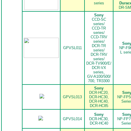
series
Durace
DR-SM
Sony
CCD-SC
series/
CCD-TR
series/
CCD-TRV
series/
Son
DCR-TR
GPVSL011
NP-F9
series/
L seri
DCR-TRV
series/
DCR-TV900/E/
DCR-VX
series,
GV-A100/500/
700, TR3300
Sony
DCR-HC20,
Son
.
GPVSL013
DCR-HC30,
NP-FP5
DCR-HC40,
Serie
DCR-HC85
Sony
Son
.
GPVSL014
DCR-HC30,
NP-FP7
DCR-HC40
Serie