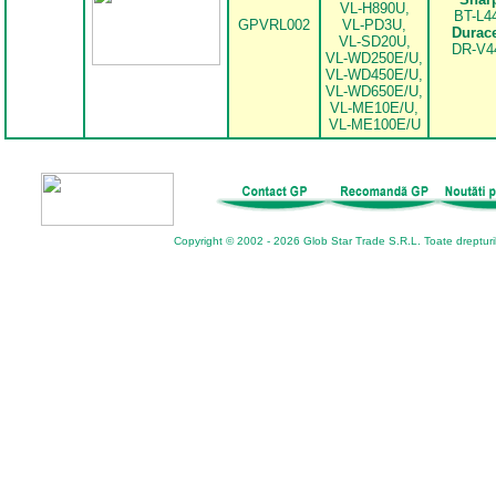
VL-H890U,
BT-L4
GPVRL002
VL-PD3U,
Durace
VL-SD20U,
DR-V4
VL-WD250E/U,
VL-WD450E/U,
VL-WD650E/U,
VL-ME10E/U,
VL-ME100E/U
Copyright © 2002 - 2026 Glob Star Trade S.R.L. Toate drepturi