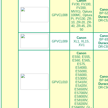
Canon
FV30, FV100,
FV200,
Cano
MVX1i, Optura
BP-52
GPVCL008
100MC, Optura
Durace
Pi, PV130, ZR-
DR-C5
.
10, ZR-20, ZR-
40, ZR-45, ZR-
50
Cano
Canon
BP-93
GPVCL009
XL1, XL1S,
Durace
XV1
DR-C9
.
Canon
ES50, ES55,
ES60, ES65,
ES75,
ES4000,
ES5000,
ES6000,
Cano
ES300V,
BP-94
GPVCL010
ES410V,
Durace
ES420V,
DR-C9
.
ES6500V,
ES7000V,
ES8000V,
ES8100V,
ES8200V,
ES8400V, GL-