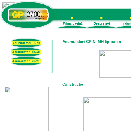
Acumulatori GP Ni-MH tip buton
Constructie