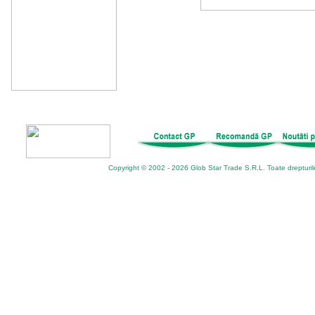
Copyright © 2002 - 2026 Glob Star Trade S.R.L. Toate drepturil